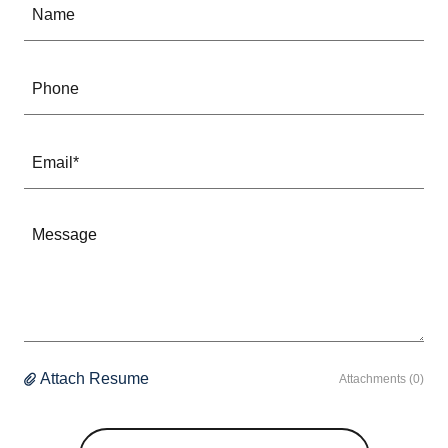
Name
Phone
Email*
Attach Resume
Attachments (0)