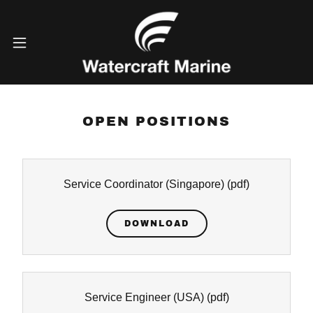
OPEN POSITIONS
Service Coordinator (Singapore)
(pdf)
DOWNLOAD
Service Engineer (USA)
(pdf)