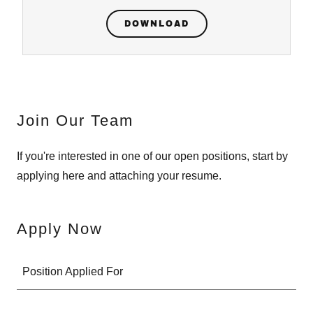
DOWNLOAD
Join Our Team
If you're interested in one of our open positions, start by
applying here and attaching your resume.
Apply Now
Position Applied For