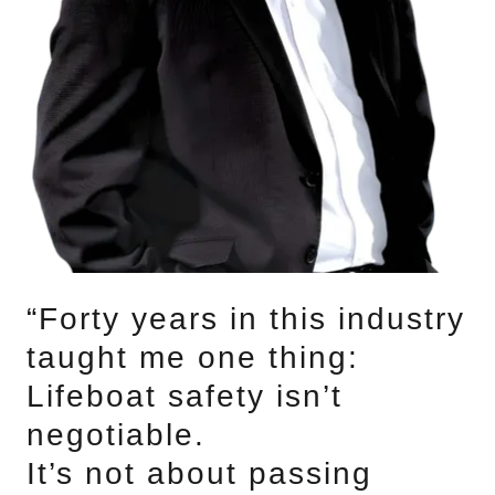
“Forty years in this industry
taught me one thing:
Lifeboat safety isn’t
negotiable.
It’s not about passing