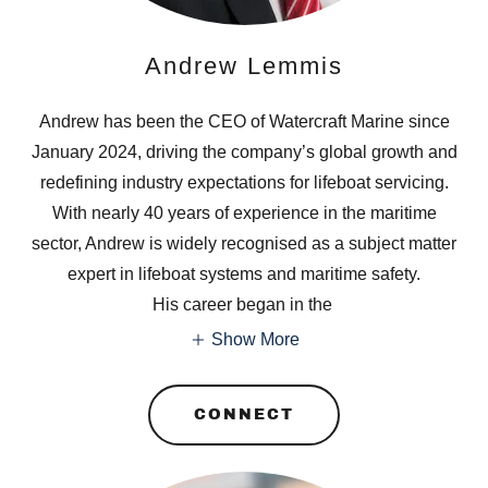
Andrew Lemmis
Andrew has been the CEO of Watercraft Marine since
January 2024, driving the company’s global growth and
redefining industry expectations for lifeboat servicing.
With nearly 40 years of experience in the maritime
sector, Andrew is widely recognised as a subject matter
expert in lifeboat systems and maritime safety.
His career began in the
Show More
CONNECT