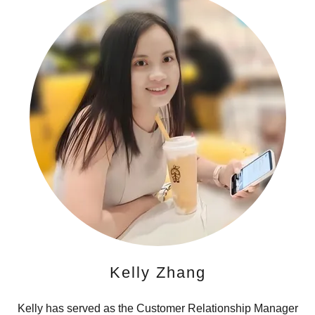
Kelly Zhang
Kelly has served as the Customer Relationship Manager