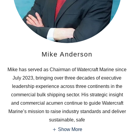
Mike Anderson
Mike has served as Chairman of Watercraft Marine since
July 2023, bringing over three decades of executive
leadership experience across three continents in the
commercial bulk shipping sector. His strategic insight
and commercial acumen continue to guide Watercraft
Marine’s mission to raise industry standards and deliver
sustainable, safe
Show More