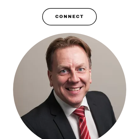
CONNECT