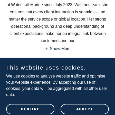
at Watercraft Marine since July 2023. With her team, she
ensures that every client interaction is seamless—no
matter the service scope or global location. Her strong
operational background and deep understanding of
client expectations make her an integral link between
customers and our
Show More
This website uses cookies.
CONNECT
We use cookies to analyse website traffic and optimise
your website experience. By accepting our use of
cookies, your data will be aggregated with all other user
data.
Copyright © 2026 Watercraft Marine Ltd - All Rights Reserved.
Universal Trade Centre, 3 Arbuthnot Rd, Hong Kong
DECLINE
ACCEPT