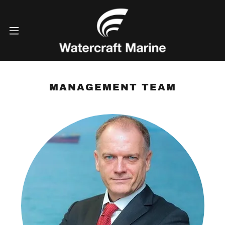
MANAGEMENT TEAM